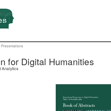
Presentations
n for Digital Humanities
 Analytics