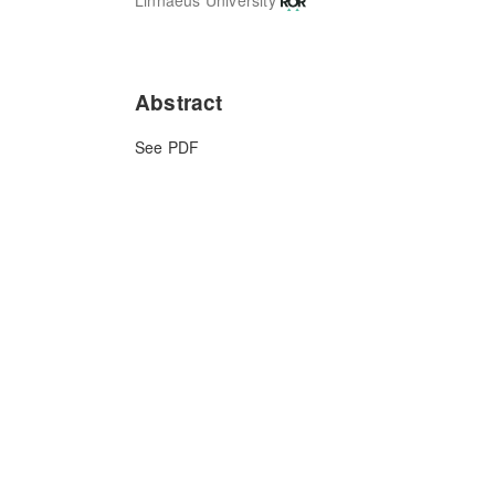
Abstract
See PDF