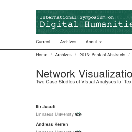
Current
Archives
About
Home
/
Archives
/
2016: Book of Abstracts
/
Network Visualizatio
Two Case Studies of Visual Analyses for Text
Ilir Jusufi
Linnaeus University
Andreas Kerren
Linnaeus University