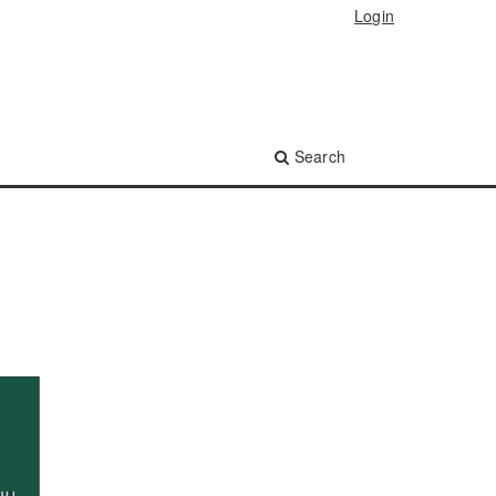
Login
Search