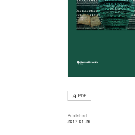
PDF
Published
2017-01-26