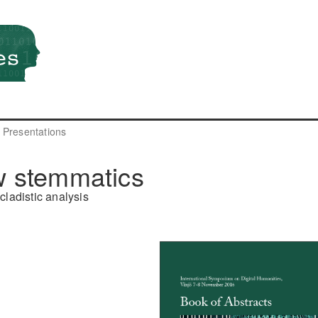
Presentations
w stemmatics
cladistic analysis