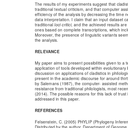
The results of my experiments suggest that cladis
traditional textual criticism, and that computer a
efficiency of the analysis by decreasing the time n
data interpretation. I claim that an input dataset 
traditional
loci critici,
and the achieved results are 
ones based on complete transcriptions, which inclu
Moreover, the presence of linguistic variants seem
the analysis.
RELEVANCE
My paper aims to present possibilities given to a te
application of tools developed within evolutionary
discussion on applications of cladistics in philolo
present in the academic discourse for around thir
by Salemans (1987), the computer- assisted metho
resistance from traditional philologists, most rec
(2014). The possible reasons for this lack of trust in
addressed in this paper.
REFERENCES
Felsenstein, C. (2005) PHYLIP (Phylogeny Infere
Distributed by the author. Department of Genome 