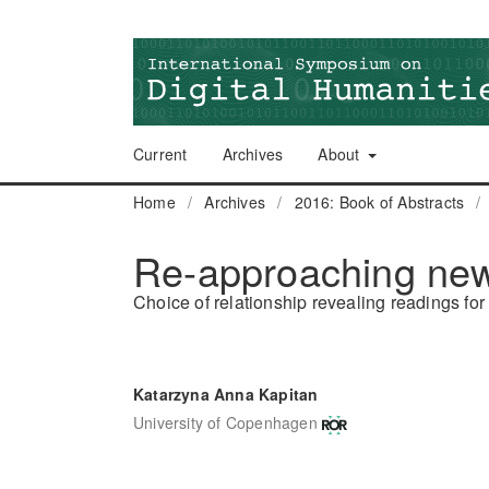
Current
Archives
About
Home
/
Archives
/
2016: Book of Abstracts
/
Re-approaching ne
Choice of relationship revealing readings for 
Katarzyna Anna Kapitan
University of Copenhagen