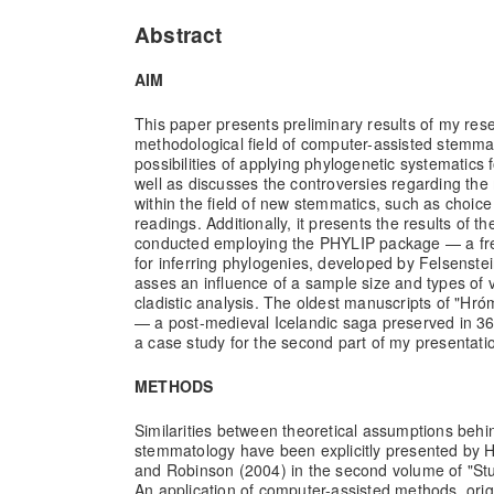
Abstract
AIM
This paper presents preliminary results of my rese
methodological field of computer-assisted stemmati
possibilities of applying phylogenetic systematics f
well as discusses the controversies regarding the
within the field of new stemmatics, such as choice 
readings. Additionally, it presents the results of t
conducted employing the PHYLIP package — a fr
for inferring phylogenies, developed by Felsenst
asses an influence of a sample size and types of v
cladistic analysis. The oldest manuscripts of "H
— a post-medieval Icelandic saga preserved in 3
a case study for the second part of my presentati
METHODS
Similarities between theoretical assumptions behin
stemmatology have been explicitly presented by
and Robinson (2004) in the second volume of "St
An application of computer-assisted methods, orig