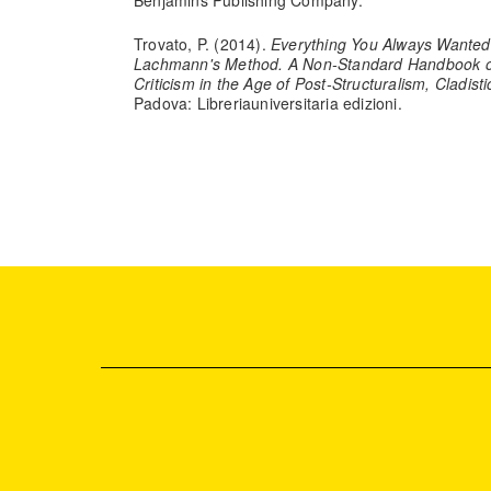
Benjamins Publishing Company.
Trovato, P. (2014).
Everything You Always Wanted
Lachmann's Method. A Non-Standard Handbook of
Criticism in the Age of Post-Structuralism, Cladist
Padova: Libreriauniversitaria edizioni.