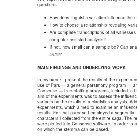
questions:
How does linguistic variation influence the m
How to choose a relationship revealing vari
Are complete transcriptions of all witnesse
computer-assisted analysis?
If not, how small can a sample be? Can ana
critici
?
MAIN FINDINGS AND UNDERLYING WORK
In my paper I present the results of the experime
use of Pars — a general parsimony program — a
Consense — tree-plotting programs, included in 
aim of the experiments was to assess the influence
variants on the results of a cladistics analysis. Ad
experiments, which aimed to examine an influence
results. For that purpose I employed a sequential a
characters I collected from the entire saga. The r
were plotted into Consense software, in order to 
on which the stemma can be based.