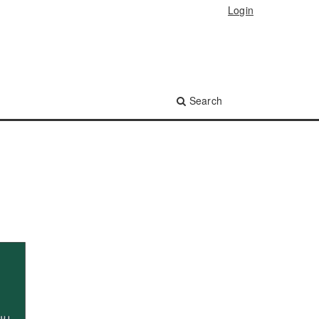
Login
Search