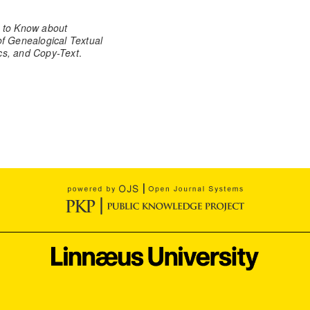
 to Know about
 Genealogical Textual
ics, and Copy-Text
.