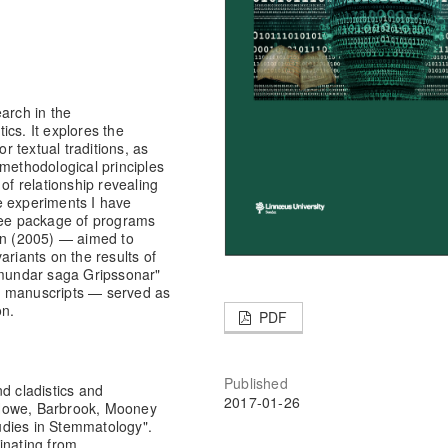
arch in the
cs. It explores the
or textual traditions, as
 methodological principles
of relationship revealing
he experiments I have
ee package of programs
ein (2005) — aimed to
ariants on the results of
rómundar saga Gripssonar"
6 manuscripts — served as
on.
PDF
Published
d cladistics and
2017-01-26
 Howe, Barbrook, Mooney
udies in Stemmatology".
inating from