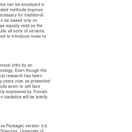
tics can be employed in
ssisted methods improve
ecessary for traditional
can be based only on
as equally valid as the
de all sorts of variants.
ed to introduce noise to
xtual critic by an
 biology. Even though the
gical research has been
ty years now, as presented
ds seem to still face
ently expressed by Trovato
 cladistics will be briefly
nce Package) version 3.6.
Sciences, University of