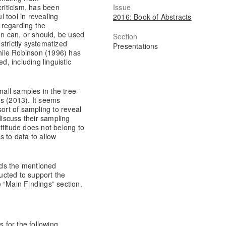
Issue
criticism, has been
 tool in revealing
2016: Book of Abstracts
t regarding the
on can, or should, be used
Section
strictly systematized
Presentations
while Robinson (1996) has
d, including linguistic
mall samples in the tree-
s (2013). It seems
sort of sampling to reveal
discuss their sampling
ttitude does not belong to
s to data to allow
rds the mentioned
ucted to support the
 “Main Findings” section.
for the following