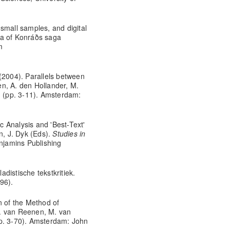
small samples, and digital
ma of Konráðs saga
m
(2004). Parallels between
n, A. den Hollander, M.
II (pp. 3-11). Amsterdam:
 Analysis and 'Best-Text'
n, J. Dyk (Eds).
Studies in
njamins Publishing
distische tekstkritiek.
96).
n of the Method of
. van Reenen, M. van
p. 3-70). Amsterdam: John