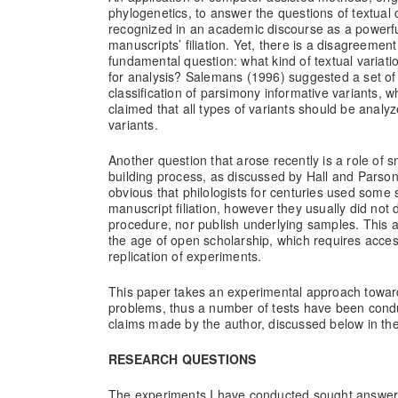
phylogenetics, to answer the questions of textual 
recognized in an academic discourse as a powerful
manuscripts’ filiation. Yet, there is a disagreemen
fundamental question: what kind of textual variati
for analysis? Salemans (1996) suggested a set of 
classification of parsimony informative variants, 
claimed that all types of variants should be analyze
variants.
Another question that arose recently is a role of s
building process, as discussed by Hall and Parson
obvious that philologists for centuries used some 
manuscript filiation, however they usually did not 
procedure, nor publish underlying samples. This a
the age of open scholarship, which requires acces
replication of experiments.
This paper takes an experimental approach towa
problems, thus a number of tests have been cond
claims made by the author, discussed below in the
RESEARCH QUESTIONS
The experiments I have conducted sought answers 