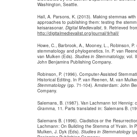
Washington, Seattle.
Hall, A. Parsons, K. (2013). Making stemmas with 
approaches to publishing them: testing the stem
keisarasonar.
Digital Medievalist,
9. Retrieved fro
http://digitalmedievalist.org/journal/9/hall/
Howe, C., Barbrook, A., Mooney, L., Robinson, P. 
stemmatology and phylogenetics. In. P. van Reene
van Mulken (Eds).
Studies in Stemmatology,
vol. 
John Benjamins Publishing Company.
Robinson, P. (1996). Computer-Assisted Stemmatic
Historical Editing. In P. van Reenen, M. van Mulke
Stemmatology
(pp. 71-104). Amsterdam: John Be
Company.
Salemans, B. (1987). Van Lachmann tot Hennig: cla
Gramma,
11
.
Parts translated in: Salemans B. (19
Salemans B. (1996). Cladistics or the Resurrectio
Lachmann: On Building the Stemma of Yvain. In P
Mulken, J. Dyk (Eds).
Studies in Stemmatology
(p