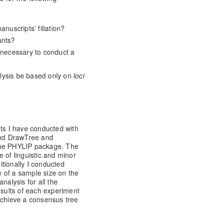
anuscripts' filiation?
ants?
s necessary to conduct a
lysis be based only on
loci
nts I have conducted with
nd DrawTree and
the PHYLIP package. The
 of linguistic and minor
ditionally I conducted
 of a sample size on the
nalysis for all the
esults of each experiment
achieve a consensus tree