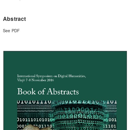
Abstract
See PDF