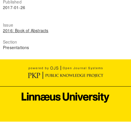
Published
2017-01-26
Issue
2016: Book of Abstracts
Section
Presentations