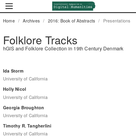
Home
/
Archives
/
2016: Book of Abstracts
/
Presentations
Folklore Tracks
hGIS and Folklore Collection in 19th Century Denmark
Ida Storm
University of California
Holly Nicol
University of California
Georgia Broughton
University of California
Timothy R. Tangherlini
University of California