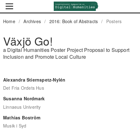
Home
/
Archives
/
2016: Book of Abstracts
/
Posters
Växjö Go!
a Digital Humanities Poster Project Proposal to Support
Inclusion and Promote Local Culture
Alexandra Stiernspetz-Nylén
Det Fria Ordets Hus
Susanna Nordmark
Linnaeus Univerity
Mathias Boström
Musik i Syd