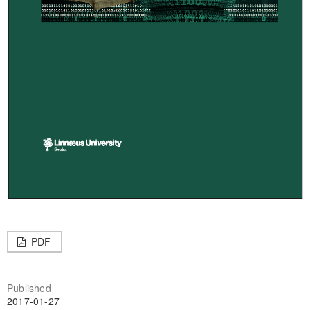
PDF
Published
2017-01-27