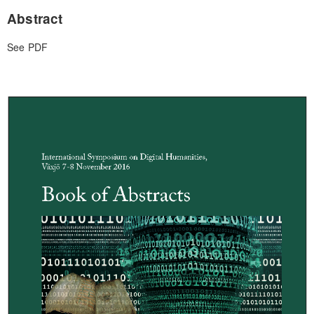
Abstract
See PDF