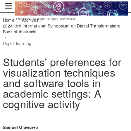
Home
/
Archives
/
2024: 3rd International Symposium on Digital Transformation:
Book of Abstracts
/
Digital learning
Students’ preferences for
visualization techniques
and software tools in
academic settings: A
cognitive activity
Samuel Olawuwo