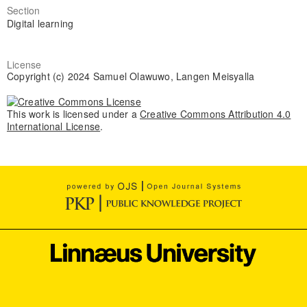
Section
Digital learning
License
Copyright (c) 2024 Samuel Olawuwo, Langen Meisyalla
This work is licensed under a
Creative Commons Attribution 4.0
International License
.