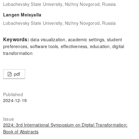
Lobachevsky State University, Nizhny Novgorod, Russia
Langen Meisyalla
Lobachevsky State University, Nizhny Novgorod, Russia
Keywords:
data visualization, academic settings, student
preferences, software tools, effectiveness, education, digital
transformation
pdf
Published
2024-12-19
Issue
2024: 3rd International Symposium on Digital Transformation:
Book of Abstracts