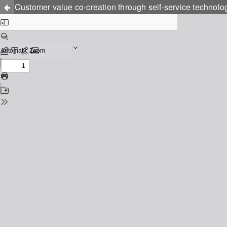
Customer value co-creation through self-service technolo