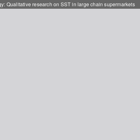
gy: Qualitative research on SST in large chain supermarkets