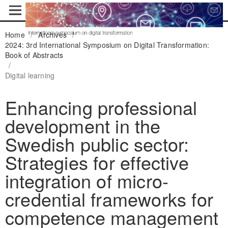
Home
/
Archives
/
2024: 3rd International Symposium on Digital Transformation:
Book of Abstracts
/
Digital learning
Enhancing professional
development in the
Swedish public sector:
Strategies for effective
integration of micro-
credential frameworks for
competence management