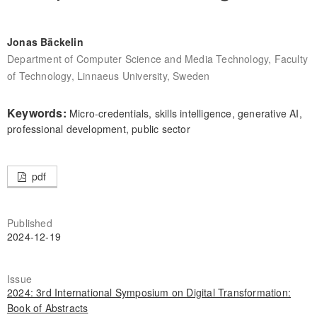
Jonas Bäckelin
Department of Computer Science and Media Technology, Faculty
of Technology, Linnaeus University, Sweden
Keywords:
Micro-credentials, skills intelligence, generative AI,
professional development, public sector
pdf
Published
2024-12-19
Issue
2024: 3rd International Symposium on Digital Transformation:
Book of Abstracts