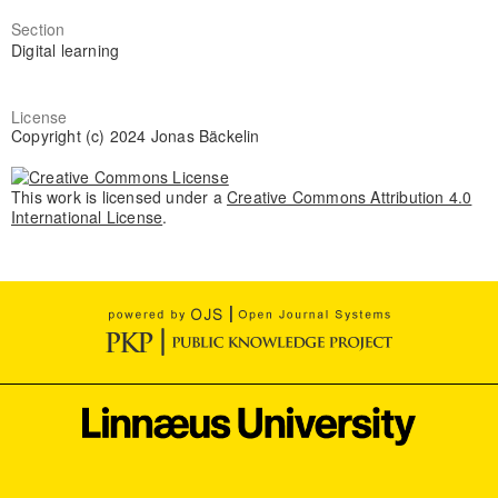
Section
Digital learning
License
Copyright (c) 2024 Jonas Bäckelin
This work is licensed under a
Creative Commons Attribution 4.0
International License
.