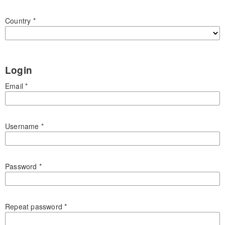
Country
*
Login
Email
*
Username
*
Password
*
Repeat password
*