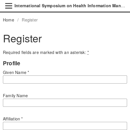
International Symposium on Health Information Management Research
Home
/
Register
Register
Required fields are marked with an asterisk:
*
Profile
Given Name
*
Family Name
Affiliation
*