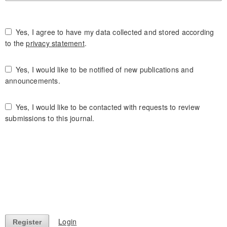
Yes, I agree to have my data collected and stored according
to the
privacy statement
.
Yes, I would like to be notified of new publications and
announcements.
Yes, I would like to be contacted with requests to review
submissions to this journal.
Login
Register