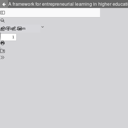
A framework for entrepreneurial learning in higher educat