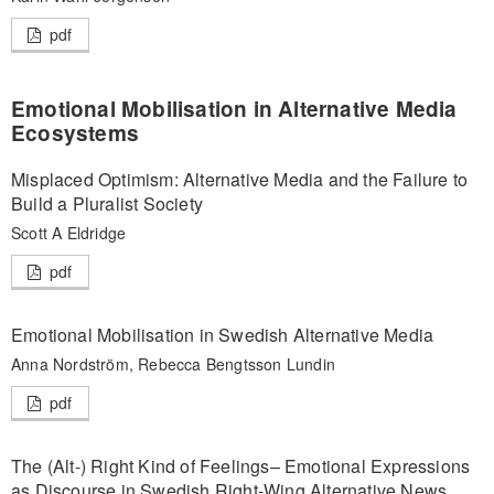
pdf
Emotional Mobilisation in Alternative Media
Ecosystems
Misplaced Optimism: Alternative Media and the Failure to
Build a Pluralist Society
Scott A Eldridge
pdf
Emotional Mobilisation in Swedish Alternative Media
Anna Nordström, Rebecca Bengtsson Lundin
pdf
The (Alt-) Right Kind of Feelings– Emotional Expressions
as Discourse in Swedish Right-Wing Alternative News