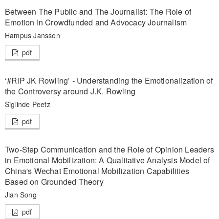
Between The Public and The Journalist: The Role of
Emotion In Crowdfunded and Advocacy Journalism
Hampus Jansson
pdf
‘#RIP JK Rowling’ - Understanding the Emotionalization of
the Controversy around J.K. Rowling
Siglinde Peetz
pdf
Two-Step Communication and the Role of Opinion Leaders
in Emotional Mobilization: A Qualitative Analysis Model of
China's Wechat Emotional Mobilization Capabilities
Based on Grounded Theory
Jian Song
pdf