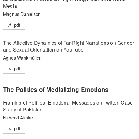
Media
Magnus Danielson
pdf
The Affective Dynamics of Far-Right Narrations on Gender
and Sexual Orientation on YouTube
Agnes Wankmüller
pdf
The Politics of Medializing Emotions
Framing of Political Emotional Messages on Twitter: Case
Study of Pakistan
Naheed Akhtar
pdf