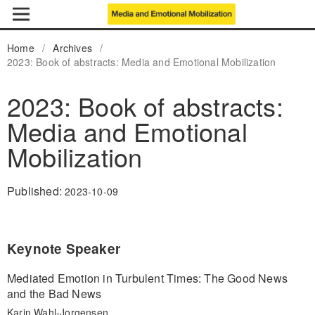
Home
/
Archives
/
2023: Book of abstracts: Media and Emotional Mobilization
2023: Book of abstracts:
Media and Emotional
Mobilization
Published:
2023-10-09
Keynote Speaker
Mediated Emotion in Turbulent Times: The Good News
and the Bad News
Karin Wahl-Jorgensen