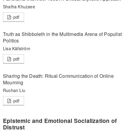
Shatha Khuzaee
pdf
Truth as Shibboleth in the Multimedia Arena of Populist
Politics
Lisa Källström
pdf
Sharing the Death: Ritual Communication of Online
Mourning
Ruohan Liu
pdf
Epistemic and Emotional Socialization of
Distrust