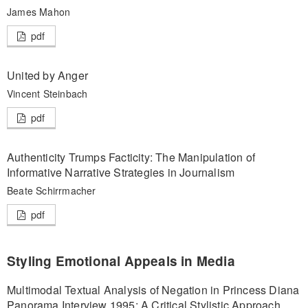
James Mahon
pdf
United by Anger
Vincent Steinbach
pdf
Authenticity Trumps Facticity: The Manipulation of
Informative Narrative Strategies in Journalism
Beate Schirrmacher
pdf
Styling Emotional Appeals in Media
Multimodal Textual Analysis of Negation in Princess Diana
Panorama Interview 1995: A Critical Stylistic Approach