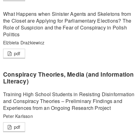
What Happens when Sinister Agents and Skeletons from
the Closet are Applying for Parliamentary Elections? The
Role of Suspicion and the Fear of Conspiracy in Polish
Politics
Elżbieta Drażkiewicz
pdf
Conspiracy Theories, Media (and Information
Literacy)
Training High School Students in Resisting Disinformation
and Conspiracy Theories – Preliminary Findings and
Experiences from an Ongoing Research Project
Peter Karlsson
pdf