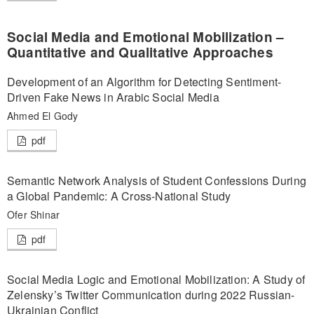
Social Media and Emotional Mobilization –
Quantitative and Qualitative Approaches
Development of an Algorithm for Detecting Sentiment-
Driven Fake News in Arabic Social Media
Ahmed El Gody
pdf
Semantic Network Analysis of Student Confessions During
a Global Pandemic: A Cross-National Study
Ofer Shinar
pdf
Social Media Logic and Emotional Mobilization: A Study of
Zelensky’s Twitter Communication during 2022 Russian-
Ukrainian Conflict