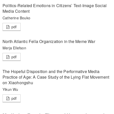
Politics-Related Emotions in Citizens’ Text-Image Social
Media Content
Catherine Bouko
pdf
North Atlantic Fella Organization in the Meme War
Merja Ellefson
pdf
The Hopeful Disposition and the Performative Media
Practice of Age: A Case Study of the Lying Flat Movement
on Xiaohongshu
Yikun Wu
pdf