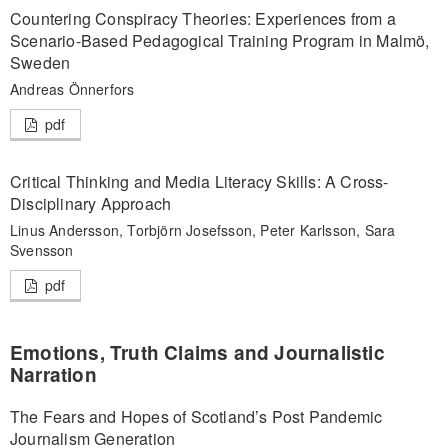
Countering Conspiracy Theories: Experiences from a
Scenario-Based Pedagogical Training Program in Malmö,
Sweden
Andreas Önnerfors
pdf
Critical Thinking and Media Literacy Skills: A Cross-
Disciplinary Approach
Linus Andersson, Torbjörn Josefsson, Peter Karlsson, Sara
Svensson
pdf
Emotions, Truth Claims and Journalistic
Narration
The Fears and Hopes of Scotland’s Post Pandemic
Journalism Generation