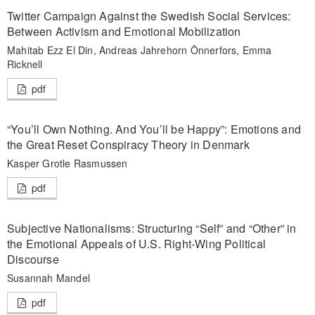
Twitter Campaign Against the Swedish Social Services:
Between Activism and Emotional Mobilization
Mahitab Ezz El Din, Andreas Jahrehorn Önnerfors, Emma
Ricknell
pdf
“You’ll Own Nothing. And You’ll be Happy”: Emotions and
the Great Reset Conspiracy Theory in Denmark
Kasper Grotle Rasmussen
pdf
Subjective Nationalisms: Structuring “Self” and “Other” in
the Emotional Appeals of U.S. Right-Wing Political
Discourse
Susannah Mandel
pdf