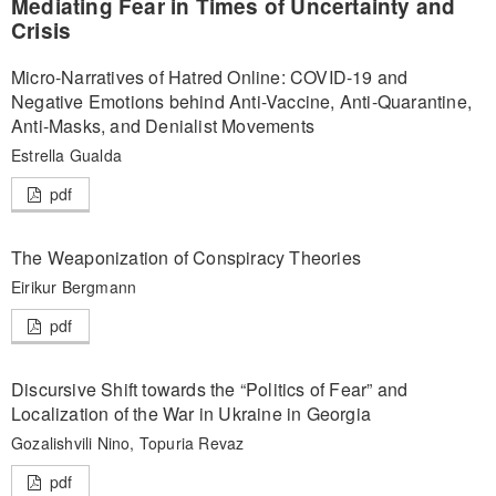
Mediating Fear in Times of Uncertainty and
Crisis
Micro-Narratives of Hatred Online: COVID-19 and
Negative Emotions behind Anti-Vaccine, Anti-Quarantine,
Anti-Masks, and Denialist Movements
Estrella Gualda
pdf
The Weaponization of Conspiracy Theories
Eirikur Bergmann
pdf
Discursive Shift towards the “Politics of Fear” and
Localization of the War in Ukraine in Georgia
Gozalishvili Nino, Topuria Revaz
pdf