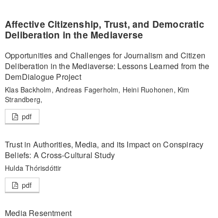
Affective Citizenship, Trust, and Democratic
Deliberation in the Mediaverse
Opportunities and Challenges for Journalism and Citizen
Deliberation in the Mediaverse: Lessons Learned from the
DemDialogue Project
Klas Backholm, Andreas Fagerholm, Heini Ruohonen, Kim
Strandberg,
pdf
Trust in Authorities, Media, and its Impact on Conspiracy
Beliefs: A Cross-Cultural Study
Hulda Thórisdóttir
pdf
Media Resentment