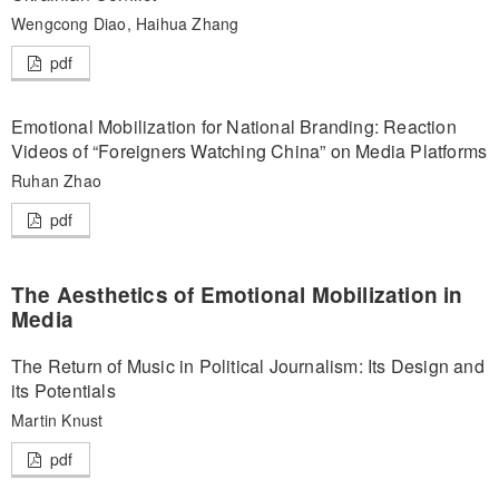
Wengcong Diao, Haihua Zhang
pdf
Emotional Mobilization for National Branding: Reaction
Videos of “Foreigners Watching China” on Media Platforms
Ruhan Zhao
pdf
The Aesthetics of Emotional Mobilization in
Media
The Return of Music in Political Journalism: Its Design and
its Potentials
Martin Knust
pdf