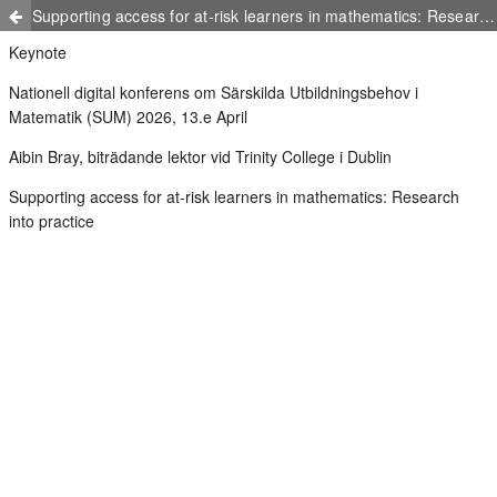
Supporting access for at-risk learners in mathematics: Research into practice