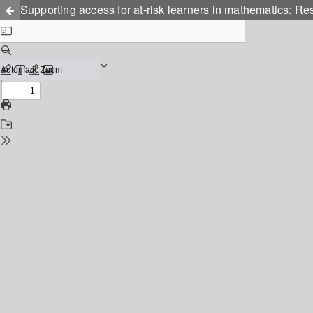
Supporting access for at-risk learners in mathematics: Res