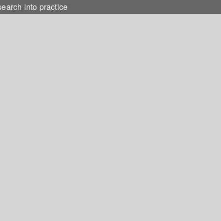
earch into practice