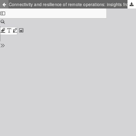
Connectivity and resilience of remote operations: insights from air traffic management