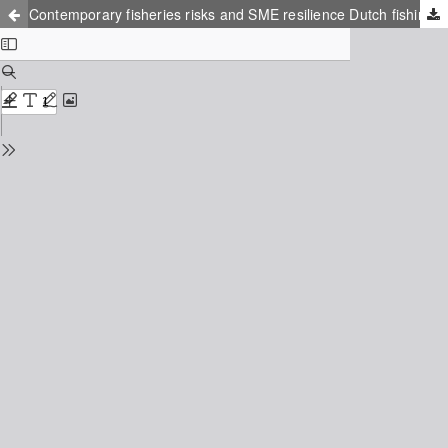
Contemporary fisheries risks and SME resilience Dutch fishing vessel (re)designing 1988-2018