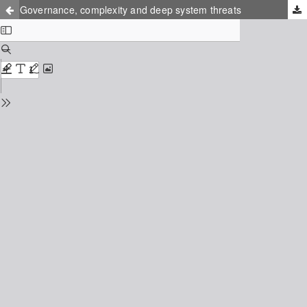
Governance, complexity and deep system threats