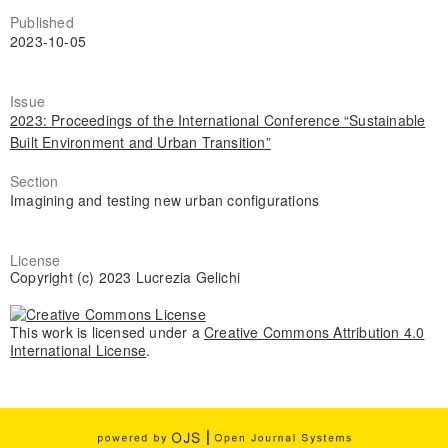
Published
2023-10-05
Issue
2023: Proceedings of the International Conference “Sustainable
Built Environment and Urban Transition”
Section
Imagining and testing new urban configurations
License
Copyright (c) 2023 Lucrezia Gelichi
This work is licensed under a
Creative Commons Attribution 4.0
International License
.