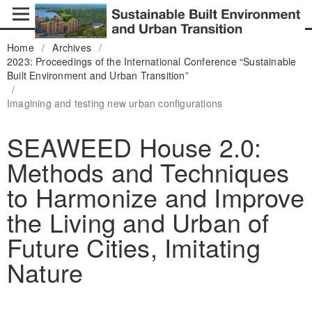
Home
/
Archives
/
2023: Proceedings of the International Conference “Sustainable
Built Environment and Urban Transition”
/
Imagining and testing new urban configurations
SEAWEED House 2.0:
Methods and Techniques
to Harmonize and Improve
the Living and Urban of
Future Cities, Imitating
Nature