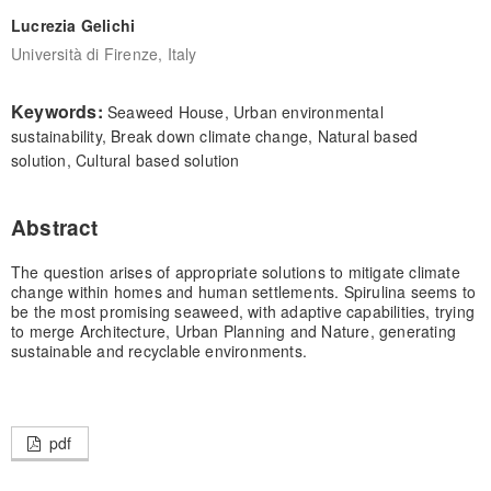
Lucrezia Gelichi
Università di Firenze, Italy
Keywords:
Seaweed House, Urban environmental
sustainability, Break down climate change, Natural based
solution, Cultural based solution
Abstract
The question arises of appropriate solutions to mitigate climate
change within homes and human settlements. Spirulina seems to
be the most promising seaweed, with adaptive capabilities, trying
to merge Architecture, Urban Planning and Nature, generating
sustainable and recyclable environments.
pdf