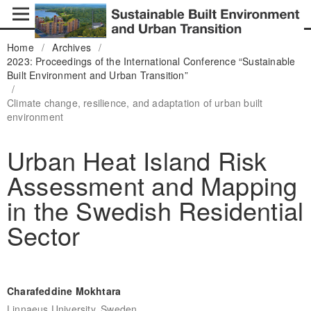
Home
/
Archives
/
2023: Proceedings of the International Conference “Sustainable
Built Environment and Urban Transition”
/
Climate change, resilience, and adaptation of urban built
environment
Urban Heat Island Risk
Assessment and Mapping
in the Swedish Residential
Sector
Charafeddine Mokhtara
Linnaeus University, Sweden