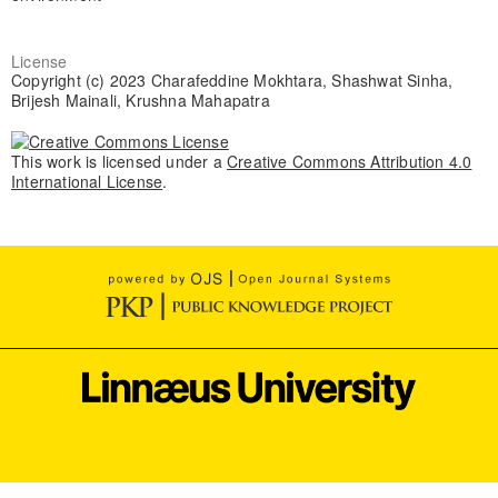
License
Copyright (c) 2023 Charafeddine Mokhtara, Shashwat Sinha,
Brijesh Mainali, Krushna Mahapatra
This work is licensed under a
Creative Commons Attribution 4.0
International License
.