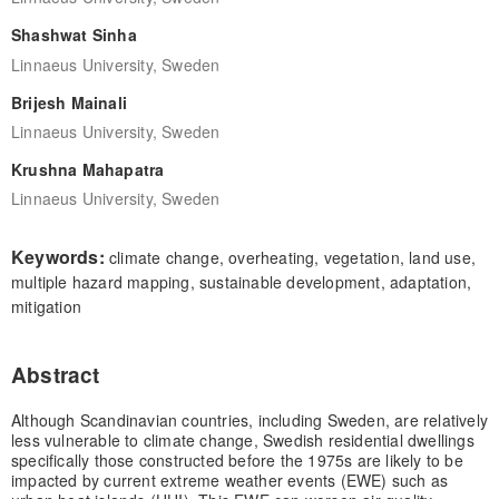
Shashwat Sinha
Linnaeus University, Sweden
Brijesh Mainali
Linnaeus University, Sweden
Krushna Mahapatra
Linnaeus University, Sweden
Keywords:
climate change, overheating, vegetation, land use,
multiple hazard mapping, sustainable development, adaptation,
mitigation
Abstract
Although Scandinavian countries, including Sweden, are relatively
less vulnerable to climate change, Swedish residential dwellings
specifically those constructed before the 1975s are likely to be
impacted by current extreme weather events (EWE) such as