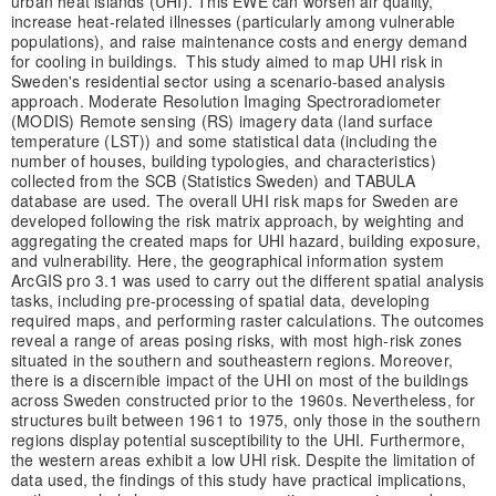
urban heat islands (UHI). This EWE can worsen air quality,
increase heat-related illnesses (particularly among vulnerable
populations), and raise maintenance costs and energy demand
for cooling in buildings. This study aimed to map UHI risk in
Sweden's residential sector using a scenario-based analysis
approach. Moderate Resolution Imaging Spectroradiometer
(MODIS) Remote sensing (RS) imagery data (land surface
temperature (LST)) and some statistical data (including the
number of houses, building typologies, and characteristics)
collected from the SCB (Statistics Sweden) and TABULA
database are used. The overall UHI risk maps for Sweden are
developed following the risk matrix approach, by weighting and
aggregating the created maps for UHI hazard, building exposure,
and vulnerability. Here, the geographical information system
ArcGIS pro 3.1 was used to carry out the different spatial analysis
tasks, including pre-processing of spatial data, developing
required maps, and performing raster calculations. The outcomes
reveal a range of areas posing risks, with most high-risk zones
situated in the southern and southeastern regions. Moreover,
there is a discernible impact of the UHI on most of the buildings
across Sweden constructed prior to the 1960s. Nevertheless, for
structures built between 1961 to 1975, only those in the southern
regions display potential susceptibility to the UHI. Furthermore,
the western areas exhibit a low UHI risk. Despite the limitation of
data used, the findings of this study have practical implications,