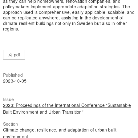
as they can help homeowners, renovation companies, and
policymakers implement appropriate adaptation strategies. The
approach used is comprehensive, easily applicable, scalable, and
can be replicated anywhere, assisting in the development of
climate-resilient buildings not only in Sweden but also in other
regions.
pdf
Published
2023-10-05
Issue
2023: Proceedings of the International Conference “Sustainable
Built Environment and Urban Transition”
Section
Climate change, resilience, and adaptation of urban built
environment