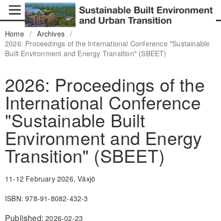
Home
/
Archives
/
2026: Proceedings of the International Conference "Sustainable
Built Environment and Energy Transition" (SBEET)
2026: Proceedings of the
International Conference
"Sustainable Built
Environment and Energy
Transition" (SBEET)
11-12 February 2026, Växjö
ISBN: 978-91-8082-432-3
Published:
2026-02-23