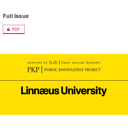
Full Issue
PDF