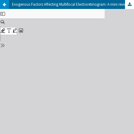
Exogenous Factors Affecting Multifocal Electroretinogram: A mini review