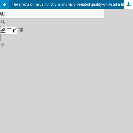
The effects on visual functions and vision-related quality-of-life after fitting of scleral lenses in keratoconus