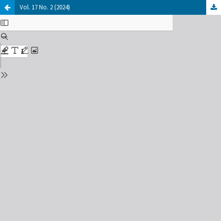
Vol. 17 No. 2 (2024)