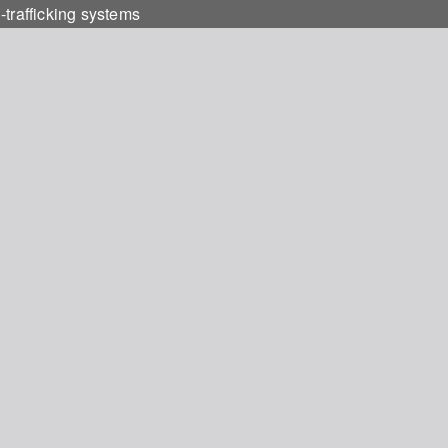
-trafficking systems