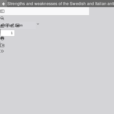
Strengths and weaknesses of the Swedish and Italian anti