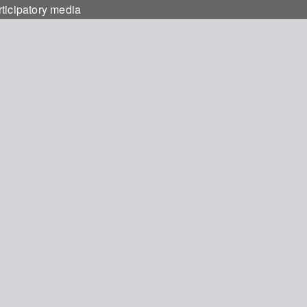
rticipatory media