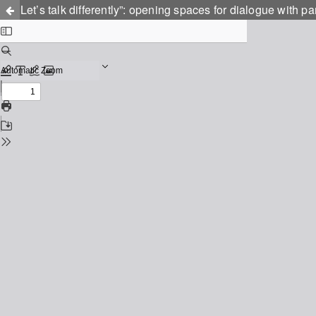
Let’s talk differently”: opening spaces for dialogue with pa