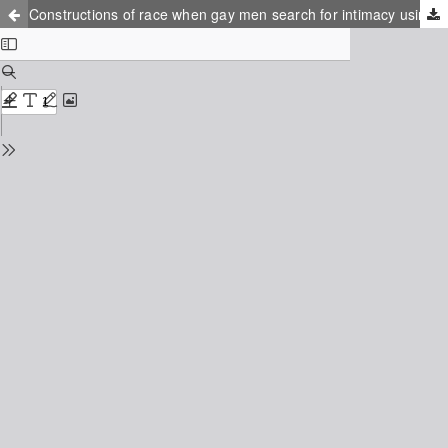
Constructions of race when gay men search for intimacy using location-based dating applications