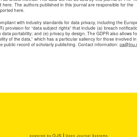
d here. The authors published in this journal are responsible for the
eported here.
compliant with industry standards for data privacy, including the Euro
provision for “data subject rights” that include (a) breach notificati
(d) data portability; and (e) privacy by design. The GDPR also allows fo
bility of the data,” which has a particular saliency for those involved in
the public record of scholarly publishing. Contact information:
oa@lnu.