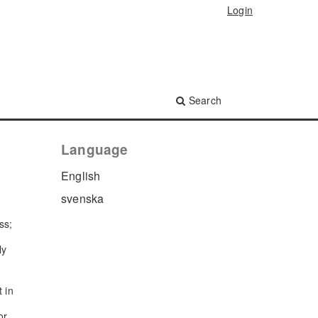
Login
Search
Language
English
svenska
ss;
ly
t in
or