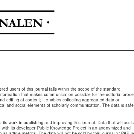
red users of this journal falls within the scope of the standard
 information that makes communication possible for the editorial proce
and editing of content; it enables collecting aggregated data on
ical and social elements of scholarly communication. The data is safe
 its work in publishing and improving this journal. Data that will assis
d with its developer Public Knowledge Project in an anonymized and
as article metrics. The data will not be sold by this journal or PKP n