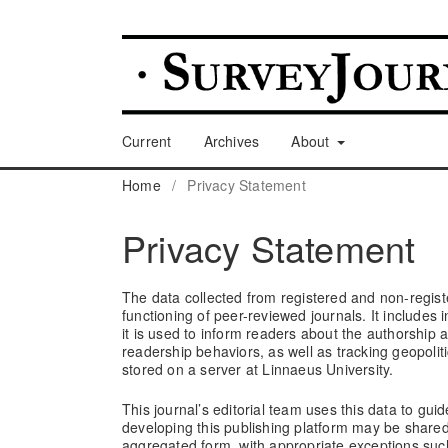
Current
Archives
About
Home
/
Privacy Statement
Privacy Statement
The data collected from registered and non-registe
functioning of peer-reviewed journals. It includes
it is used to inform readers about the authorship 
readership behaviors, as well as tracking geopolit
stored on a server at Linnaeus University.
This journal’s editorial team uses this data to guide
developing this publishing platform may be share
aggregated form, with appropriate exceptions such 