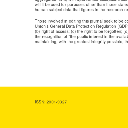
will it be used for purposes other than those state
human subject data that figures in the research r
Those involved in editing this journal seek to be 
Union’s General Data Protection Regulation (GDPR) 
(b) right of access; (c) the right to be forgotten; 
the recognition of “the public interest in the availa
maintaining, with the greatest integrity possible, 
ISSN: 2001-9327