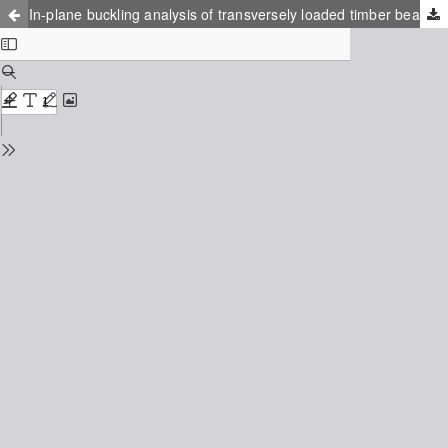
In-plane buckling analysis of transversely loaded timber beams