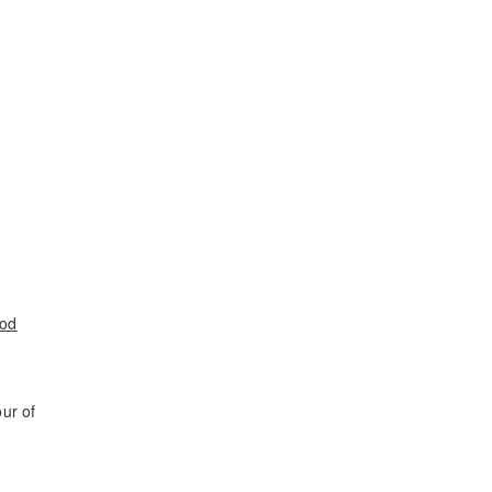
ood
ur of