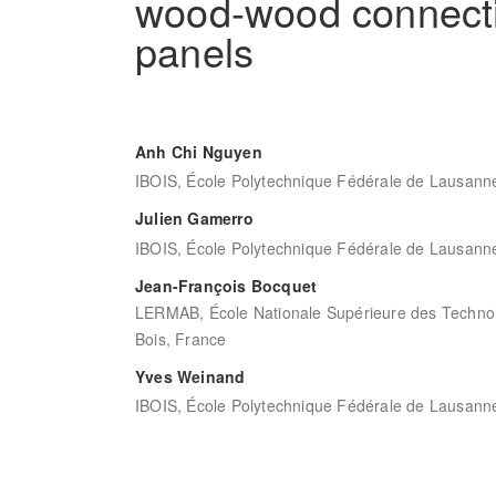
wood-wood connecti
panels
Anh Chi Nguyen
IBOIS, École Polytechnique Fédérale de Lausanne
Julien Gamerro
IBOIS, École Polytechnique Fédérale de Lausanne
Jean-François Bocquet
LERMAB, École Nationale Supérieure des Technolo
Bois, France
Yves Weinand
IBOIS, École Polytechnique Fédérale de Lausanne