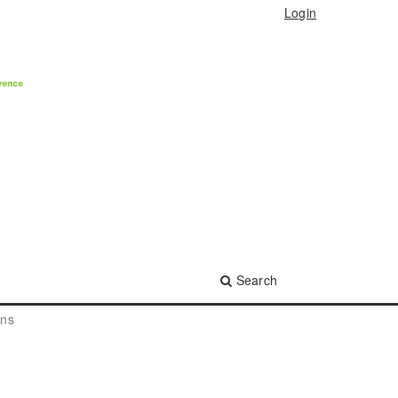
Login
Search
ons