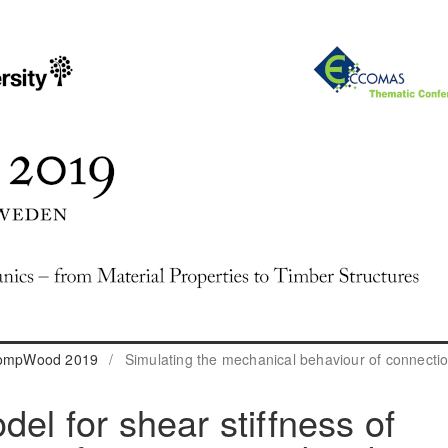
 CompWood 2019
/
Simulating the mechanical behaviour of connecti
del for shear stiffness of