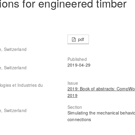
ons for engineered timber
pdf
, Switzerland
Published
2019-04-29
, Switzerland
Issue
gies et Industries du
2019: Book of abstracts: CompW
2019
Section
, Switzerland
Simulating the mechanical behavio
connections