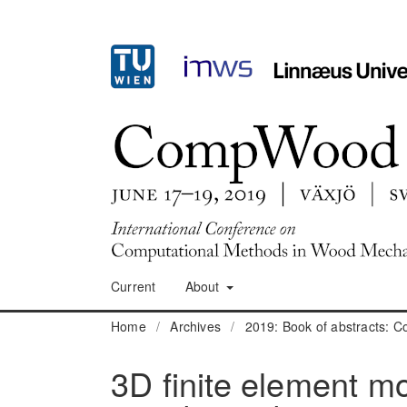
Current
About
Home
/
Archives
/
2019: Book of abstracts:
3D finite element mo