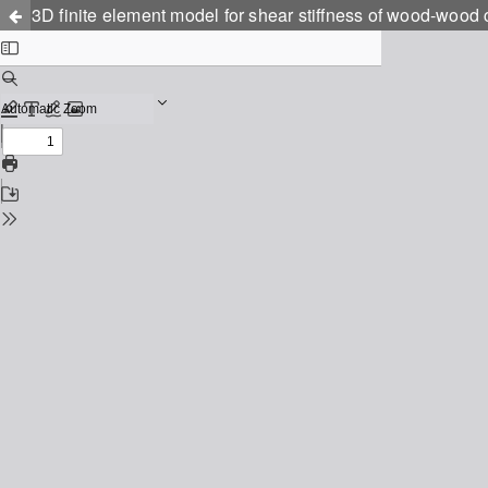
3D finite element model for shear stiffness of wood-wood