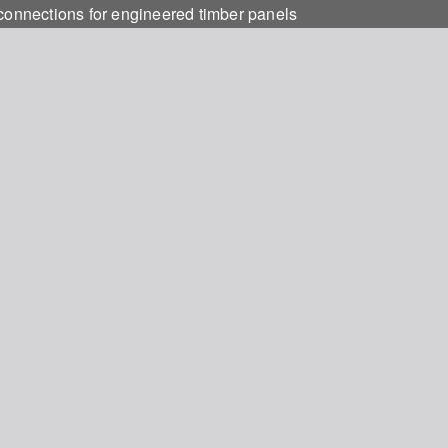
 connections for engineered timber panels