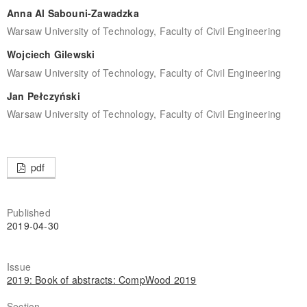
Anna Al Sabouni-Zawadzka
Warsaw University of Technology, Faculty of Civil Engineering
Wojciech Gilewski
Warsaw University of Technology, Faculty of Civil Engineering
Jan Pełczyński
Warsaw University of Technology, Faculty of Civil Engineering
pdf
Published
2019-04-30
Issue
2019: Book of abstracts: CompWood 2019
Section