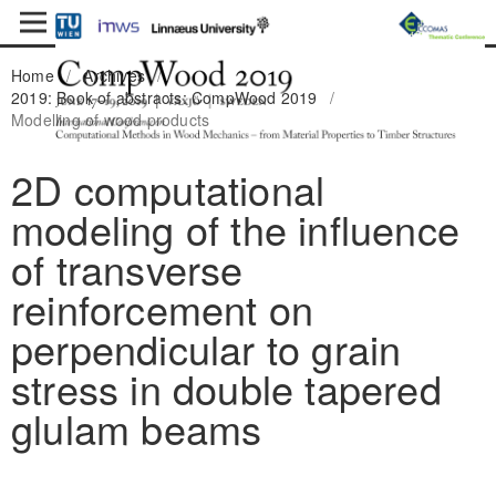
Home
/
Archives
/
2019: Book of abstracts: CompWood 2019
/
Modelling of wood products
2D computational
modeling of the influence
of transverse
reinforcement on
perpendicular to grain
stress in double tapered
glulam beams