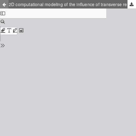
2D computational modeling of the influence of transverse reinforcement on perpendicular to grain stress in double tapered glulam beams