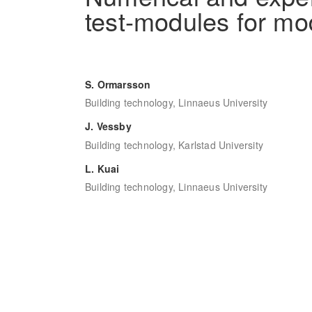
test-modules for mo
S. Ormarsson
Building technology, Linnaeus University
J. Vessby
Building technology, Karlstad University
L. Kuai
Building technology, Linnaeus University