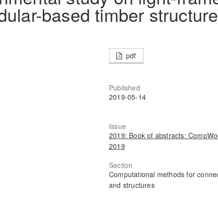
dular-based timber structur
pdf
Published
2019-05-14
Issue
2019: Book of abstracts: CompW
2019
Section
Computational methods for conne
and structures