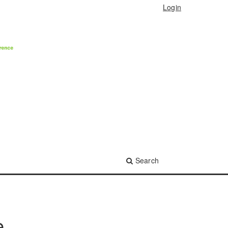
Login
Search
e