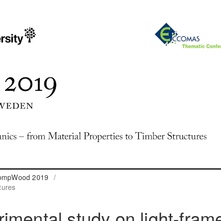
 CompWood 2019
/
tures
imental study on light-fram