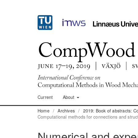
Current
About
Home
/
Archives
/
2019: Book of abstracts:
Computational methods for connections and struc
Numerical and exper