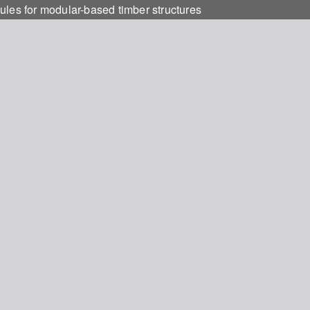
ules for modular-based timber structures