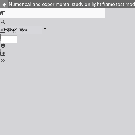
Numerical and experimental study on light-frame test-mod