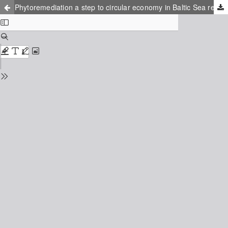
Phytoremediation a step to circular economy in Baltic Sea region