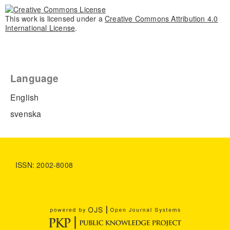
This work is licensed under a
Creative Commons Attribution 4.0
International License
.
Language
English
svenska
ISSN: 2002-8008