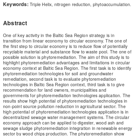
Keywords:
Triple Helix, nitrogen reduction, phytoaccumulation.
Abstract
One of key activity in the Baltic Sea Region strategy is in
transition from linear economy to circular economy. The one of
the first step to circular economy is to reduce flow of potentially
recyclable material and substance flow to waste pool. The one of
possible solution is phytoremediation. The aim of this study is to
highlight phytoremediation advantages and limitations in circular
economy context at Baltic Sea Region. The first task is to identify
phytoremediation technologies for soil and groundwater
remediation, second task is to evaluate phytoremediation
technologies in Baltic Sea Region context, third task is to give
recommendation for land owners, municipalities and
governments for phytoremediation technologies application. The
results show high potential of phytoremediation technologies in
non-point source pollution reduction in agricultural sector. The
high potential of phytoremediation technologies application is in
decentralized sewage water management systems. The circular
economy approach can be applied to digester, wood ash and
sewage sludge phytoremediation integration in renewable energy
sector by wood chips production. The phytoremediation show