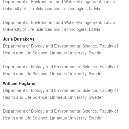
Department of Environment and Water Management, Latvia
University of Life Sciences and Technologies, Latvia
,
Department of Environment and Water Management, Latvia
University of Life Sciences and Technologies, Latvia
Juris Burlakovs
Department of Biology and Environmental Science, Faculty of
Health and Life Science, Linnaeus University, Sweden
,
Department of Biology and Environmental Science, Faculty of
Health and Life Science, Linnaeus University, Sweden
William Hogland
Department of Biology and Environmental Science, Faculty of
Health and Life Science, Linnaeus University, Sweden
,
Department of Biology and Environmental Science, Faculty of
Health and Life Science, Linnaeus University, Sweden