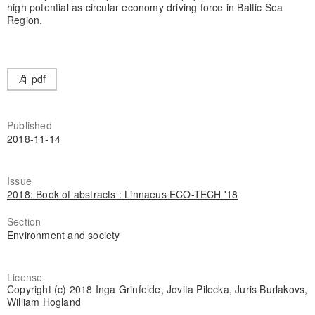
high potential as circular economy driving force in Baltic Sea
Region.
pdf
Published
2018-11-14
Issue
2018: Book of abstracts : Linnaeus ECO-TECH '18
Section
Environment and society
License
Copyright (c) 2018 Inga Grinfelde, Jovita Pilecka, Juris Burlakovs,
William Hogland