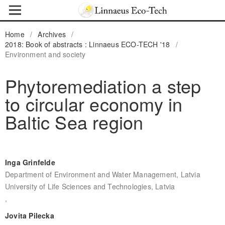
Home
/
Archives
/
2018: Book of abstracts : Linnaeus ECO-TECH '18
/
Environment and society
Phytoremediation a step
to circular economy in
Baltic Sea region
Inga Grinfelde
Department of Environment and Water Management, Latvia
University of Life Sciences and Technologies, Latvia
,
Jovita Pilecka