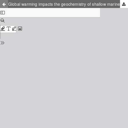
Global warming impacts the geochemistry of shallow marine sediments of the Baltic Sea