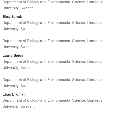
Department of Biology and Environmental Science, Linnaeus
University, Sweden.
Sina Sahabi
Department of Biology and Environmental Science, Linnaeus
University, Sweden.
,
Department of Biology and Environmental Science, Linnaeus
University, Sweden.
Laura Seidel
Department of Biology and Environmental Science, Linnaeus
University, Sweden.
,
Department of Biology and Environmental Science, Linnaeus
University, Sweden.
Elias Broman
Department of Biology and Environmental Science, Linnaeus
University, Sweden.
,