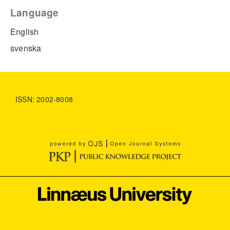
Language
English
svenska
ISSN: 2002-8008