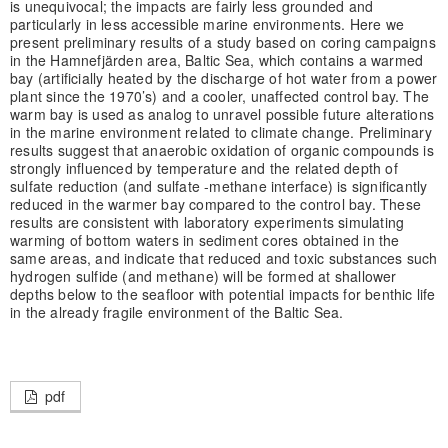
is unequivocal; the impacts are fairly less grounded and
particularly in less accessible marine environments. Here we
present preliminary results of a study based on coring campaigns
in the Hamnefjärden area, Baltic Sea, which contains a warmed
bay (artificially heated by the discharge of hot water from a power
plant since the 1970’s) and a cooler, unaffected control bay. The
warm bay is used as analog to unravel possible future alterations
in the marine environment related to climate change. Preliminary
results suggest that anaerobic oxidation of organic compounds is
strongly influenced by temperature and the related depth of
sulfate reduction (and sulfate -methane interface) is significantly
reduced in the warmer bay compared to the control bay. These
results are consistent with laboratory experiments simulating
warming of bottom waters in sediment cores obtained in the
same areas, and indicate that reduced and toxic substances such
hydrogen sulfide (and methane) will be formed at shallower
depths below to the seafloor with potential impacts for benthic life
in the already fragile environment of the Baltic Sea.
pdf