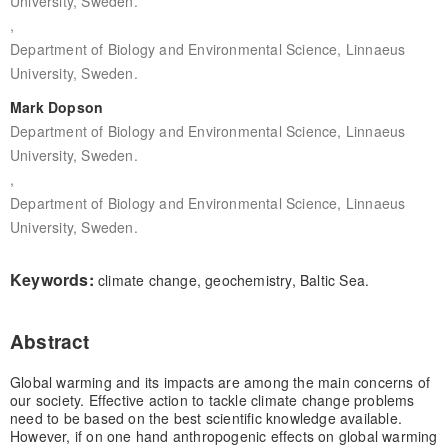
University, Sweden.
,
Department of Biology and Environmental Science, Linnaeus
University, Sweden.
Mark Dopson
Department of Biology and Environmental Science, Linnaeus
University, Sweden.
,
Department of Biology and Environmental Science, Linnaeus
University, Sweden.
Keywords:
climate change, geochemistry, Baltic Sea.
Abstract
Global warming and its impacts are among the main concerns of
our society. Effective action to tackle climate change problems
need to be based on the best scientific knowledge available.
However, if on one hand anthropogenic effects on global warming