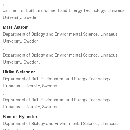
,
partment of Built Environment and Energy Technology, Linnaeus
University, Sweden
Mats Åström
Department of Biology and Environmental Science, Linnaeus
University, Sweden
,
Department of Biology and Environmental Science, Linnaeus
University, Sweden.
Ulrika Welander
Department of Built Environment and Energy Technology,
Linnaeus University, Sweden
,
Department of Built Environment and Energy Technology,
Linnaeus University, Sweden
Samuel Hylander
Department of Biology and Environmental Science, Linnaeus