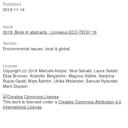
Published
2018-11-14
Issue
2018: Book of abstracts : Linnaeus ECO-TECH '18
Section
Environmental issues: local & global
License
Copyright (c) 2018 Marcelo Ketzer, Sina Sahabi, Laura Seidel,
Elias Broman, Kristofer Bergström, Magnus Ståhle, Katarina
Rupar-Gadd, Mats Åström, Ulrika Welander, Samuel Hylander,
Mark Dopson
This work is licensed under a
Creative Commons Attribution 4.0
International License
.