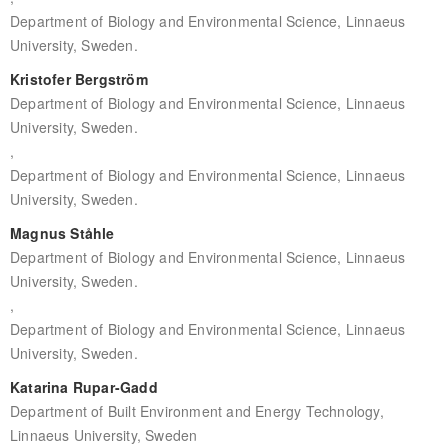
Department of Biology and Environmental Science, Linnaeus
University, Sweden.
Kristofer Bergström
Department of Biology and Environmental Science, Linnaeus
University, Sweden.
,
Department of Biology and Environmental Science, Linnaeus
University, Sweden.
Magnus Ståhle
Department of Biology and Environmental Science, Linnaeus
University, Sweden.
,
Department of Biology and Environmental Science, Linnaeus
University, Sweden.
Katarina Rupar-Gadd
Department of Built Environment and Energy Technology,
Linnaeus University, Sweden