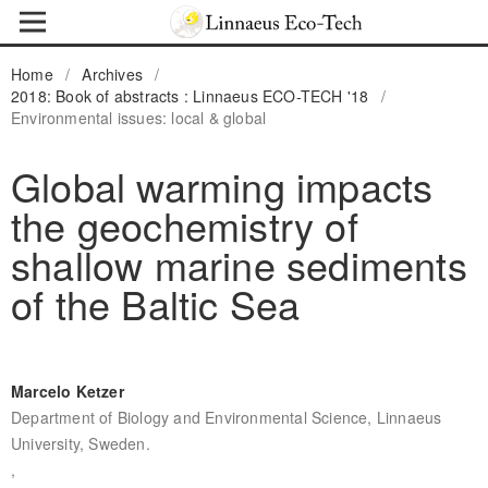
Home
/
Archives
/
2018: Book of abstracts : Linnaeus ECO-TECH '18
/
Environmental issues: local & global
Global warming impacts
the geochemistry of
shallow marine sediments
of the Baltic Sea
Marcelo Ketzer
Department of Biology and Environmental Science, Linnaeus
University, Sweden.
,