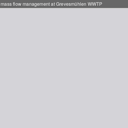
 and mass flow management at Grevesmühlen WWTP