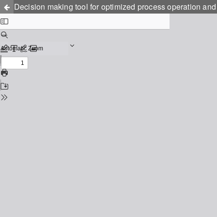
Decision making tool for optimized process operation