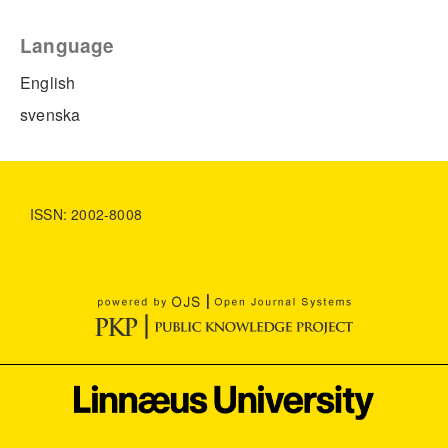
Language
English
svenska
ISSN: 2002-8008