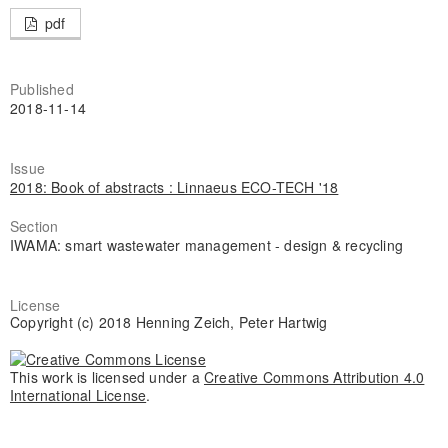
pdf
Published
2018-11-14
Issue
2018: Book of abstracts : Linnaeus ECO-TECH '18
Section
IWAMA: smart wastewater management - design & recycling
License
Copyright (c) 2018 Henning Zeich, Peter Hartwig
This work is licensed under a
Creative Commons Attribution 4.0
International License
.