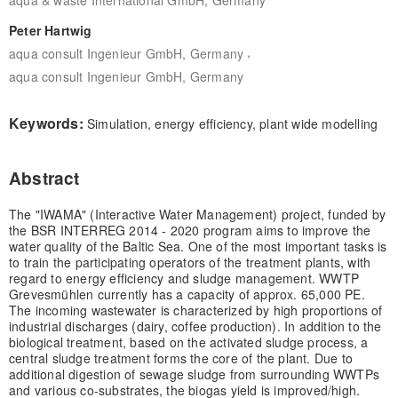
Peter Hartwig
,
aqua consult Ingenieur GmbH, Germany
aqua consult Ingenieur GmbH, Germany
Keywords:
Simulation, energy efficiency, plant wide modelling
Abstract
The "IWAMA" (Interactive Water Management) project, funded by
the BSR INTERREG 2014 - 2020 program aims to improve the
water quality of the Baltic Sea. One of the most important tasks is
to train the participating operators of the treatment plants, with
regard to energy efficiency and sludge management. WWTP
Grevesmühlen currently has a capacity of approx. 65,000 PE.
The incoming wastewater is characterized by high proportions of
industrial discharges (dairy, coffee production). In addition to the
biological treatment, based on the activated sludge process, a
central sludge treatment forms the core of the plant. Due to
additional digestion of sewage sludge from surrounding WWTPs
and various co-substrates, the biogas yield is improved/high.