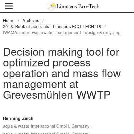
Home
/
Archives
/
2018: Book of abstracts : Linnaeus ECO-TECH '18
/
IWAMA: smart wastewater management - design & recycling
Decision making tool for
optimized process
operation and mass flow
management at
Grevesmühlen WWTP
Henning Zeich
,
aqua & waste International GmbH, Germany
aqua & waste International GmbH, Germany