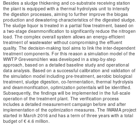
Besides a sludge thickening and co-substrate receiving station
the plant is equipped with a thermal hydrolysis unit to intensify
the digestion processes, aiming to further improve the biogas
production and dewatering characteristics of the digested sludge.
The sludge liquor is treated in a partial flow treatment, based on
a two-stage deammonification to significantly reduce the nitrogen
load. The complex overall system allows an energy-efficient
treatment of wastewater without compromising the effluent
quality. The decision-making tool aims to link the inter-dependent
treatment components. For this reason a simulation model of the
WWTP Grevesmühlen was developed in a step-by-step
approach, based on a detailed baseline study and operational
data analysis. Based on a successful calibration and validation of
the simulation model including pre-treatment, aerobic biological
treatment, sludge digestion, co-fermentation, thermal hydrolysis
and deammonification, optimization potentials will be identified.
Subsequently, the findings will be implemented in the full-scale
operation of the treatment plant. The verification process
includes a detailed measurement campaign before and after
implementation of the optimization measures. The IWAMA project
started in March 2016 and has a term of three years with a total
budget of € 4.6 million.