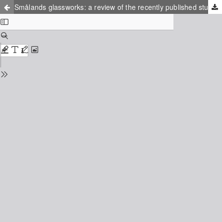
Smålands glassworks: a review of the recently published studies