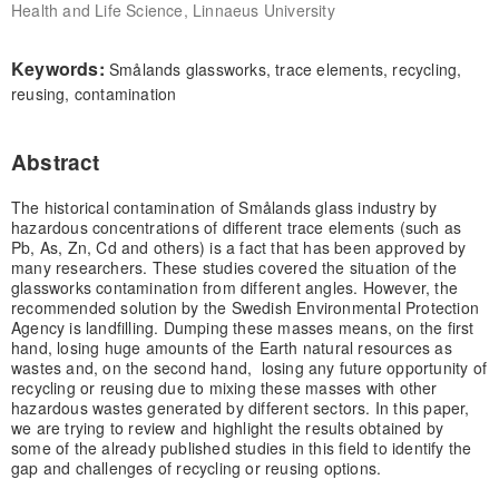
Health and Life Science, Linnaeus University
Keywords:
Smålands glassworks, trace elements, recycling,
reusing, contamination
Abstract
The historical contamination of Smålands glass industry by
hazardous concentrations of different trace elements (such as
Pb, As, Zn, Cd and others) is a fact that has been approved by
many researchers. These studies covered the situation of the
glassworks contamination from different angles. However, the
recommended solution by the Swedish Environmental Protection
Agency is landfilling. Dumping these masses means, on the first
hand, losing huge amounts of the Earth natural resources as
wastes and, on the second hand, losing any future opportunity of
recycling or reusing due to mixing these masses with other
hazardous wastes generated by different sectors. In this paper,
we are trying to review and highlight the results obtained by
some of the already published studies in this field to identify the
gap and challenges of recycling or reusing options.