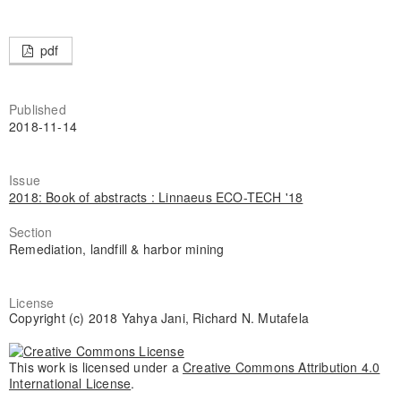
pdf
Published
2018-11-14
Issue
2018: Book of abstracts : Linnaeus ECO-TECH '18
Section
Remediation, landfill & harbor mining
License
Copyright (c) 2018 Yahya Jani, Richard N. Mutafela
This work is licensed under a
Creative Commons Attribution 4.0
International License
.