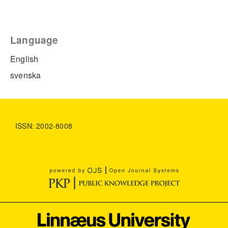
Language
English
svenska
ISSN: 2002-8008