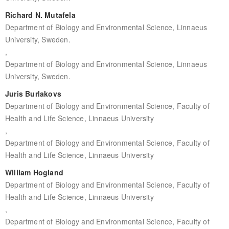
Richard N. Mutafela
Department of Biology and Environmental Science, Linnaeus
University, Sweden.
,
Department of Biology and Environmental Science, Linnaeus
University, Sweden.
Juris Burlakovs
Department of Biology and Environmental Science, Faculty of
Health and Life Science, Linnaeus University
,
Department of Biology and Environmental Science, Faculty of
Health and Life Science, Linnaeus University
William Hogland
Department of Biology and Environmental Science, Faculty of
Health and Life Science, Linnaeus University
,
Department of Biology and Environmental Science, Faculty of