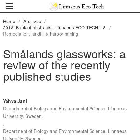
Home
/
Archives
/
2018: Book of abstracts : Linnaeus ECO-TECH '18
/
Remediation, landfill & harbor mining
Smålands glassworks: a
review of the recently
published studies
Yahya Jani
Department of Biology and Environmental Science, Linnaeus
University, Sweden.
,
Department of Biology and Environmental Science, Linnaeus
University, Sweden.