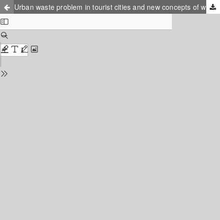
Urban waste problem in tourist cities and new concepts of waste minimization