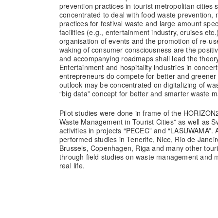
prevention practices in tourist metropolitan cities sh
concentrated to deal with food waste prevention,
practices for festival waste and large amount spec
facilities (e.g., entertainment industry, cruises et
organisation of events and the promotion of re-use 
waking of consumer consciousness are the positive
and accompanying roadmaps shall lead the theory 
Entertainment and hospitality industries in concer
entrepreneurs do compete for better and greener 
outlook may be concentrated on digitalizing of wa
“big data” concept for better and smarter wast
Pilot studies were done in frame of the HORIZON2
Waste Management in Tourist Cities” as well as S
activities in projects “PECEC” and “LASUWAMA”. A
performed studies in Tenerife, Nice, Rio de Janeir
Brussels, Copenhagen, Riga and many other touri
through field studies on waste management and min
real life.