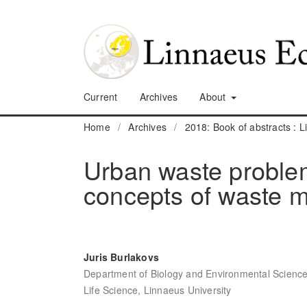
Current
Archives
About
Home
/
Archives
/
2018: Book of abstracts :
Urban waste problem 
concepts of waste m
Juris Burlakovs
Department of Biology and Environmental Science,
Life Science, Linnaeus University
,