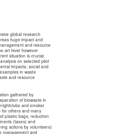
nsive global research
 areas huge impact and
 management and resource
he-art level however
nt situation is crucial.
 analysis on selected pilot
ental impacts, social and
 examples in waste
aste and resource
ation gathered by
eparation of biowaste in
, nightclubs and smoker
e for others and many
of plastic bags, reduction
ruments (taxes) and
ning actions by volunteers)
ste management and