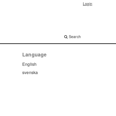
Login
Search
Language
English
svenska