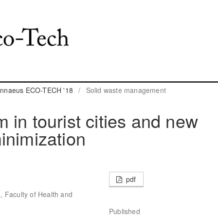
 Linnaeus ECO-TECH '18
/
Solid waste management
in tourist cities and new
inimization
pdf
 Faculty of Health and
Published