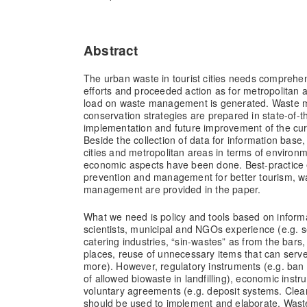
Abstract
The urban waste in tourist cities needs comprehe
efforts and proceeded action as for metropolitan
load on waste management is generated. Waste
conservation strategies are prepared in state-of-t
implementation and future improvement of the curre
Beside the collection of data for information base,
cities and metropolitan areas in terms of environm
economic aspects have been done. Best-practice
prevention and management for better tourism, w
management are provided in the paper.
What we need is policy and tools based on inform
scientists, municipal and NGOs experience (e.g. s
catering industries, “sin-wastes” as from the bars
places, reuse of unnecessary items that can serv
more). However, regulatory instruments (e.g. ban 
of allowed biowaste in landfilling), economic inst
voluntary agreements (e.g. deposit systems. Clea
should be used to implement and elaborate. Wa