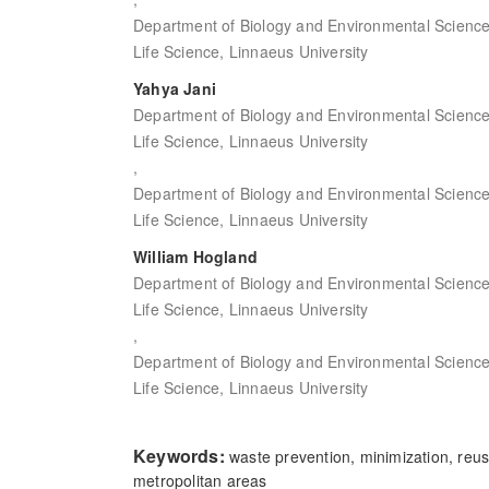
Department of Biology and Environmental Science,
Life Science, Linnaeus University
Yahya Jani
Department of Biology and Environmental Science,
Life Science, Linnaeus University
,
Department of Biology and Environmental Science,
Life Science, Linnaeus University
William Hogland
Department of Biology and Environmental Science,
Life Science, Linnaeus University
,
Department of Biology and Environmental Science,
Life Science, Linnaeus University
Keywords:
waste prevention, minimization, reuse
metropolitan areas