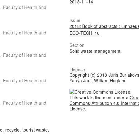
2018-11-14
 Faculty of Health and
Issue
2018: Book of abstracts : Linnaeu
 Faculty of Health and
ECO-TECH '18
Section
Solid waste management
 Faculty of Health and
License
Copyright (c) 2018 Juris Burlakovs
 Faculty of Health and
Yahya Jani, William Hogland
This work is licensed under a
Crea
 Faculty of Health and
Commons Attribution 4.0 Internati
License
.
, recycle, tourist waste,