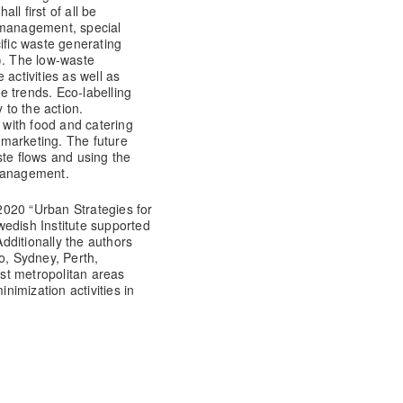
all first of all be
 management, special
ific waste generating
c.). The low-waste
activities as well as
 trends. Eco-labelling
to the action.
t with food and catering
marketing. The future
ste flows and using the
e management.
020 “Urban Strategies for
wedish Institute supported
dditionally the authors
o, Sydney, Perth,
st metropolitan areas
imization activities in