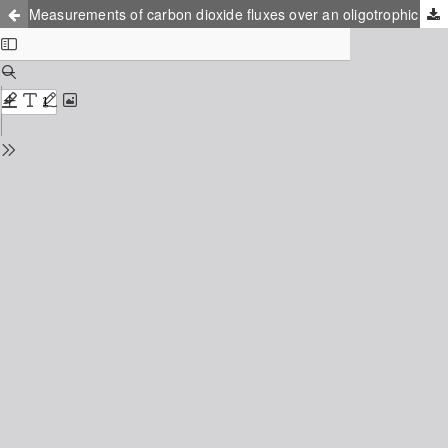
Measurements of carbon dioxide fluxes over an oligotrophic Boreal river in northern Scandinavia