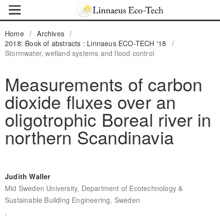
Home
/
Archives
/
2018: Book of abstracts : Linnaeus ECO-TECH '18
/
Stormwater, wetland systems and flood control
Measurements of carbon
dioxide fluxes over an
oligotrophic Boreal river in
northern Scandinavia
Judith Waller
Mid Sweden University, Department of Ecotechnology &
Sustainable Building Engineering, Sweden
,