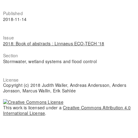
Published
2018-11-14
Issue
2018: Book of abstracts : Linnaeus ECO-TECH '18
Section
Stormwater, wetland systems and flood control
License
Copyright (c) 2018 Judith Waller, Andreas Andersson, Anders
Jonsson, Marcus Wallin, Erik Sahlée
This work is licensed under a
Creative Commons Attribution 4.0
International License
.