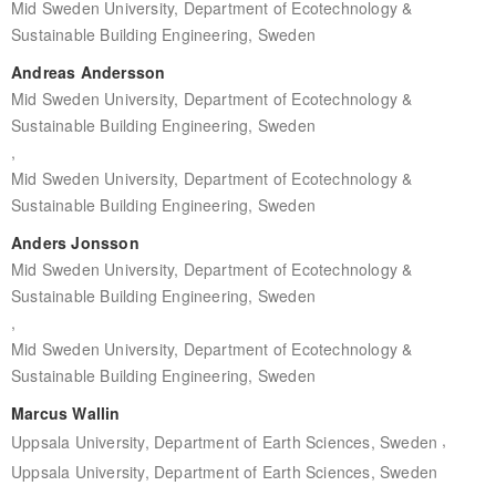
Mid Sweden University, Department of Ecotechnology &
Sustainable Building Engineering, Sweden
Andreas Andersson
Mid Sweden University, Department of Ecotechnology &
Sustainable Building Engineering, Sweden
,
Mid Sweden University, Department of Ecotechnology &
Sustainable Building Engineering, Sweden
Anders Jonsson
Mid Sweden University, Department of Ecotechnology &
Sustainable Building Engineering, Sweden
,
Mid Sweden University, Department of Ecotechnology &
Sustainable Building Engineering, Sweden
Marcus Wallin
,
Uppsala University, Department of Earth Sciences, Sweden
Uppsala University, Department of Earth Sciences, Sweden