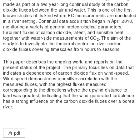
made as part of a two-year long continual study of the carbon
dioxide fluxes between the air and water. This is one of the first
known studies of its kind where EC measurements are conducted
in a river setting. Continual data acquisition began in April 2018,
monitoring a variety of general meteorological parameters,
turbulent fluxes of carbon dioxide, latent, and sensible heat,
together with water-side measurements of CO
. The aim of the
2
study is to investigate the temporal control on river carbon
dioxide fluxes covering timescales from hours to seasons.
This paper describes the ongoing work, and reports on the
present status of the project. The primary focus lies on data that
indicates a dependence of carbon dioxide flux on wind-speed.
Wind speed demonstrates a positive correlation with the
measured fluxes, with the highest fluxes measured
corresponding to the directions where the upwind distance to
land was greatest, indicating that the wind-generated turbulence
has a strong influence on the carbon dioxide fluxes over a boreal
river.
pdf