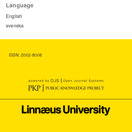
Language
English
svenska
ISSN: 2002-8008