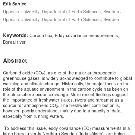
Erik Sahlée
,
Uppsala University, Department of Earth Sciences, Sweden
Uppsala University, Department of Earth Sciences, Sweden
Keywords:
Carbon flux, Eddy covariance measurements,
Boreal river
Abstract
Carbon dioxide (CO
), as one of the major anthropogenic
2
greenhouse gases, is widely acknowledged to contribute to global
warming and climate change. Historically, the major focus on the
role of the aquatic environment in the carbon cycle has been on
the atmosphere-ocean exchange. More recent findings suggest
the importance of freshwater (lakes, rivers and streams) as a
source for atmospheric CO
. The freshwater contribution is,
2
however, poorly understood, mainly due to a paucity of data,
especially from running waters.
To address this issue, eddy covariance (EC) measurements in a
large boreal river in Northern Sweden (Indalsälven), are being