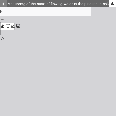
Monitoring of the state of flowing water in the pipeline to solve environmental monitoring problems in the environment