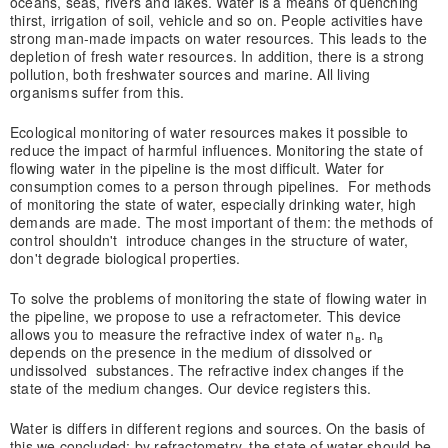
oceans, seas, rivers and lakes. Water is a means of quenching
thirst, irrigation of soil, vehicle and so on. People activities have
strong man-made impacts on water resources. This leads to the
depletion of fresh water resources. In addition, there is a strong
pollution, both freshwater sources and marine. All living
organisms suffer from this.
Ecological monitoring of water resources makes it possible to
reduce the impact of harmful influences. Monitoring the state of
flowing water in the pipeline is the most difficult. Water for
consumption comes to a person through pipelines. For methods
of monitoring the state of water, especially drinking water, high
demands are made. The most important of them: the methods of
control shouldn't introduce changes in the structure of water,
don't degrade biological properties.
To solve the problems of monitoring the state of flowing water in
the pipeline, we propose to use a refractometer. This device
allows you to measure the refractive index of water n
. n
в
в
depends on the presence in the medium of dissolved or
undissolved substances. The refractive index changes if the
state of the medium changes. Our device registers this.
Water is differs in different regions and sources. On the basis of
this we concluded: by refractometry, the state of water should be