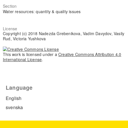
Section
Water resources: quantity & quality issues
License
Copyright (c) 2018 Nadezda Grebenikova, Vadim Davydov, Vasily
Rud, Victoria Yushkova
This work is licensed under a
Creative Commons Attribution 4.0
International License
.
Language
English
svenska