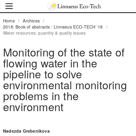
Home
/
Archives
/
2018: Book of abstracts : Linnaeus ECO-TECH '18
/
Water resources: quantity & quality issues
Monitoring of the state of
flowing water in the
pipeline to solve
environmental monitoring
problems in the
environment
Nadezda Grebenikova