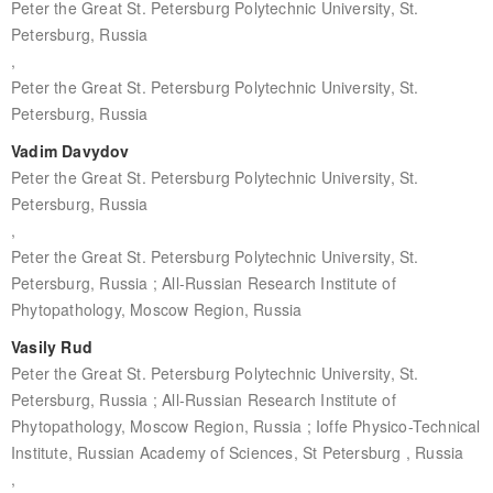
Peter the Great St. Petersburg Polytechnic University, St.
Petersburg, Russia
,
Peter the Great St. Petersburg Polytechnic University, St.
Petersburg, Russia
Vadim Davydov
Peter the Great St. Petersburg Polytechnic University, St.
Petersburg, Russia
,
Peter the Great St. Petersburg Polytechnic University, St.
Petersburg, Russia ; All-Russian Research Institute of
Phytopathology, Moscow Region, Russia
Vasily Rud
Peter the Great St. Petersburg Polytechnic University, St.
Petersburg, Russia ; All-Russian Research Institute of
Phytopathology, Moscow Region, Russia ; Ioffe Physico-Technical
Institute, Russian Academy of Sciences, St Petersburg , Russia
,