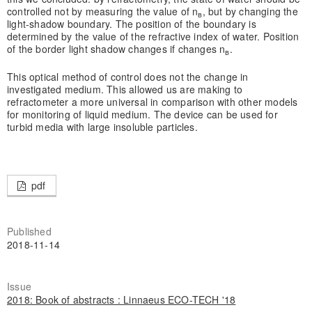
controlled not by measuring the value of n
, but by changing the
в
light-shadow boundary. The position of the boundary is
determined by the value of the refractive index of water. Position
of the border light shadow changes if changes n
.
в
This optical method of control does not the change in
investigated medium. This allowed us are making to
refractometer a more universal in comparison with other models
for monitoring of liquid medium. The device can be used for
turbid media with large insoluble particles.
pdf
Published
2018-11-14
Issue
2018: Book of abstracts : Linnaeus ECO-TECH '18