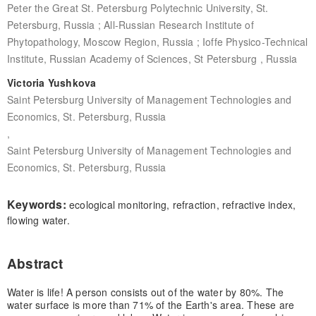
Peter the Great St. Petersburg Polytechnic University, St.
Petersburg, Russia ; All-Russian Research Institute of
Phytopathology, Moscow Region, Russia ; Ioffe Physico-Technical
Institute, Russian Academy of Sciences, St Petersburg , Russia
Victoria Yushkova
Saint Petersburg University of Management Technologies and
Economics, St. Petersburg, Russia
,
Saint Petersburg University of Management Technologies and
Economics, St. Petersburg, Russia
Keywords:
ecological monitoring, refraction, refractive index,
flowing water.
Abstract
Water is life! A person consists out of the water by 80%. The
water surface is more than 71% of the Earth's area. These are