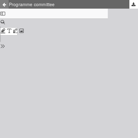
Programme committee