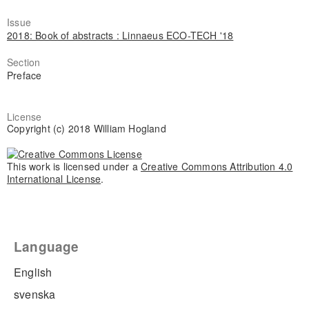
Issue
2018: Book of abstracts : Linnaeus ECO-TECH '18
Section
Preface
License
Copyright (c) 2018 William Hogland
This work is licensed under a
Creative Commons Attribution 4.0
International License
.
Language
English
svenska