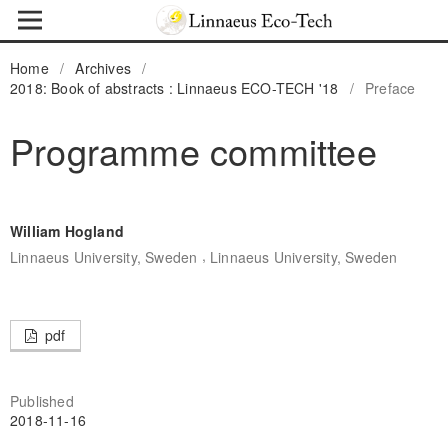
Home
/
Archives
/
2018: Book of abstracts : Linnaeus ECO-TECH '18
/
Preface
Programme committee
William Hogland
,
Linnaeus University, Sweden
Linnaeus University, Sweden
pdf
Published
2018-11-16