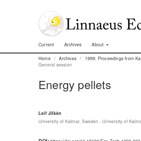
Current
Archives
About
Home
/
Archives
/
1999: Proceedings from K
General session
Energy pellets
Leif Jilkén
,
University of Kalmar, Sweden
University of Kalm
DOI: