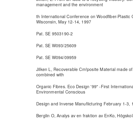
management and the environment
th International Conference on Woodfiber-Plastic
Wisconsin, May 12-14, 1997
Pat. SE 9503190-2
Pat. SE W093/25609
Pat. SE W094/09959
Jilken L, Recoverable Cm!posite Material made o
combined with
Organic Fibres. Eco Design '99" -First Internati
Environmental Conscious
Design and Inverse Manufiicturing February 1-3,
Berglin O, Analys av en fraktion av EnKo, Högsko