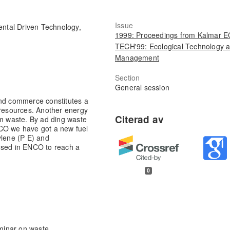
Issue
ental Driven Technology,
1999: Proceedings from Kalmar 
TECH'99: Ecological Technology 
Management
Section
General session
and commerce constitutes a
 resources. Another energy
om waste. By ad ding waste
NCO we have got a new fuel
ylene (P E) and
used in ENCO to reach a
0
eminar on waste