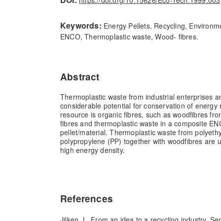
https://doi.org/10.15626/Eco-Tech.1999.003
Keywords:
Energy Pellets, Recycling, Environm
ENCO, Thermoplastic waste, Wood- fibres.
Abstract
Thermoplastic waste from industrial enterprises 
considerable potential for conservation of energy
resource is organic fibres, such as woodfibres fr
fibres and thermoplastic waste in a composite E
pellet/material. Thermoplastic waste from polyeth
polypropylene (PP) together with woodfibres are 
high energy density.
References
Jilken, L. From an idea to a recycling industry. S