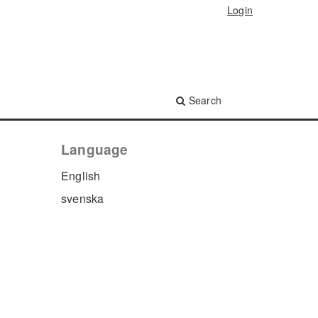
Login
Search
Language
English
svenska