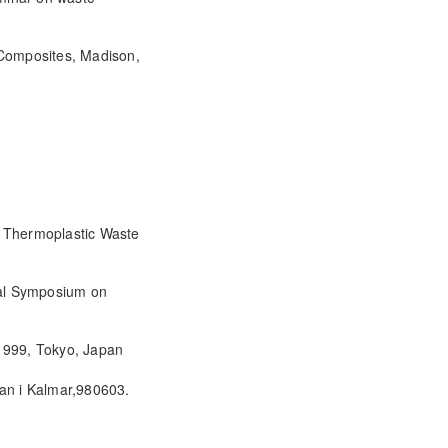
 Composites, Madison,
f Thermoplastic Waste
onal Symposium on
 1999, Tokyo, Japan
lan i Kalmar,980603.