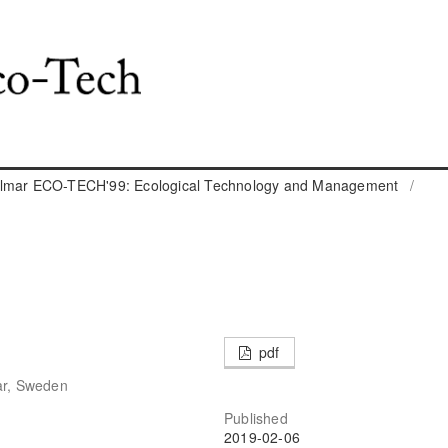
almar ECO-TECH'99: Ecological Technology and Management
/
pdf
ar, Sweden
Published
2019-02-06