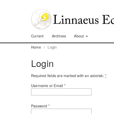
Current
Archives
About
Home
/
Login
Login
Required fields are marked with an asterisk:
*
Username or Email
*
Password
*