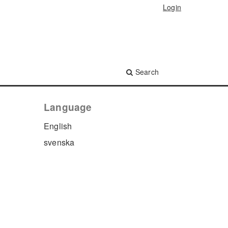
Login
Search
Language
English
svenska