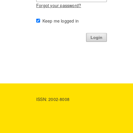
Forgot your password?
Keep me logged in
Login
ISSN: 2002-8008